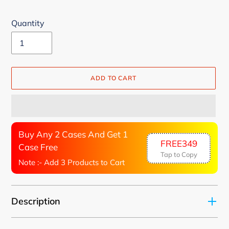
Quantity
ADD TO CART
Buy Any 2 Cases And Get 1
FREE349
Case Free
Tap to Copy
Note :- Add 3 Products to Cart
Adding
Description
product
to