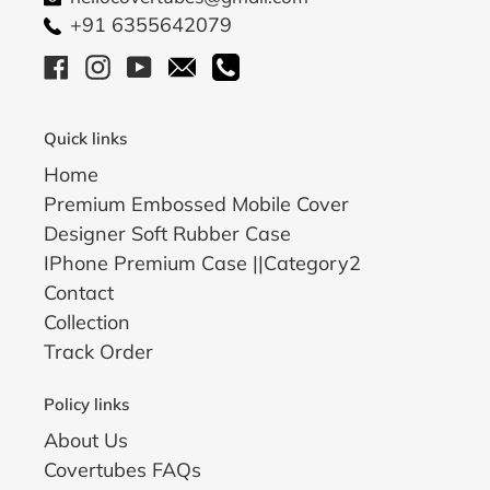
+91 6355642079
Facebook
Instagram
YouTube
Email
Call
Quick links
Home
Premium Embossed Mobile Cover
Designer Soft Rubber Case
IPhone Premium Case ||Category2
Contact
Collection
Track Order
Policy links
About Us
Covertubes FAQs