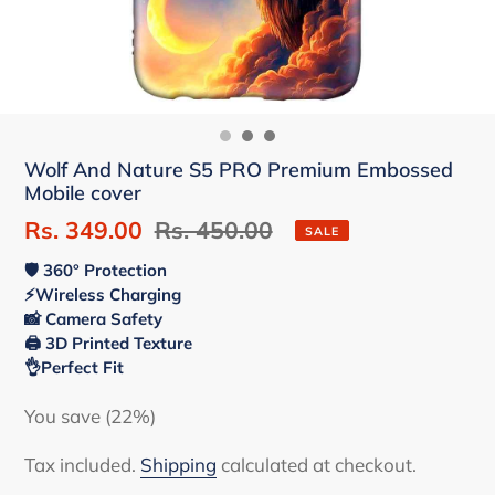
Wolf And Nature S5 PRO Premium Embossed
Mobile cover
Sale
Rs. 349.00
Regular
Rs. 450.00
SALE
price
price
🛡 360° Protection
⚡Wireless Charging
📸 Camera Safety
🖨 3D Printed Texture
👌Perfect Fit
You save (22%)
Tax included.
Shipping
calculated at checkout.