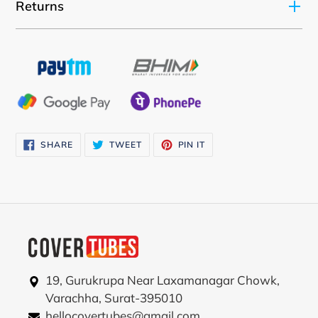
your
Returns
cart
SHARE
TWEET
PIN
SHARE
TWEET
PIN IT
ON
ON
ON
FACEBOOK
TWITTER
PINTEREST
19, Gurukrupa Near Laxamanagar Chowk,
Varachha, Surat-395010
hellocovertubes@gmail.com