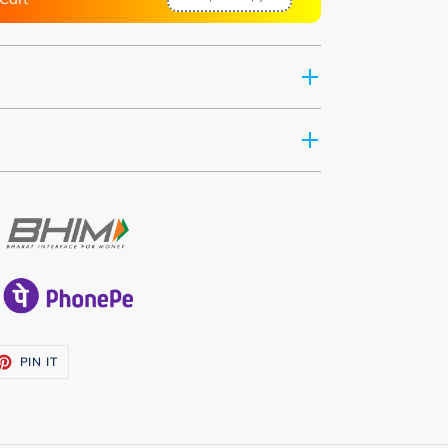
ET
PIN
PIN IT
ON
TTER
PINTEREST