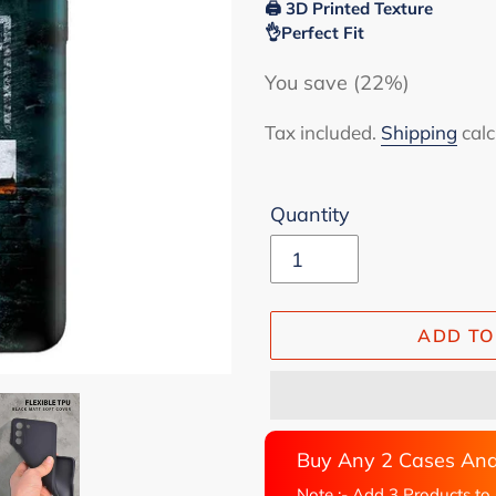
🖨 3D Printed Texture
👌Perfect Fit
You save (22%)
Tax included.
Shipping
calc
Quantity
ADD TO
Buy Any 2 Cases And
Note :- Add 3 Products to 