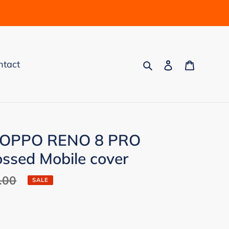
Search
Log in
Cart
ntact
p OPPO RENO 8 PRO
sed Mobile cover
.00
SALE