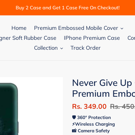
Buy 2 Case and Get 1 Case Free On Checkout!
Home
Premium Embossed Mobile Cover
gner Soft Rubber Case
IPhone Premium Case
Co
Collection
Track Order
Never Give U
Premium Embos
Sale
Rs. 349.00
Regular
Rs. 450
price
price
🛡 360° Protection
⚡Wireless Charging
📸 Camera Safety