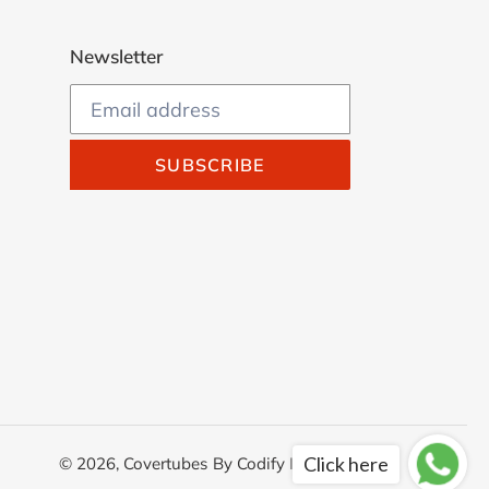
Newsletter
SUBSCRIBE
Click here
© 2026,
Covertubes
By
Codify Infotech