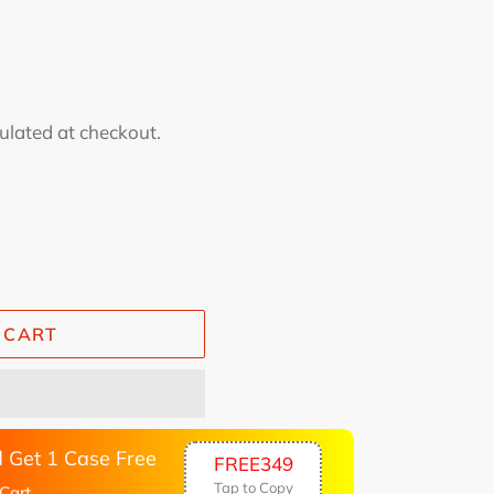
ulated at checkout.
 CART
 Get 1 Case Free
FREE349
Tap to Copy
Cart