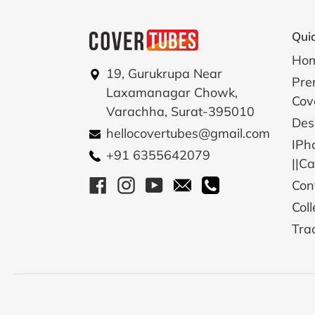
Quic
Ho
19, Gurukrupa Near
Pre
Laxamanagar Chowk,
Cov
Varachha, Surat-395010
Des
hellocovertubes@gmail.com
IPh
+91 6355642079
||C
Facebook
Instagram
YouTube
Email
Call
Con
Coll
Tra