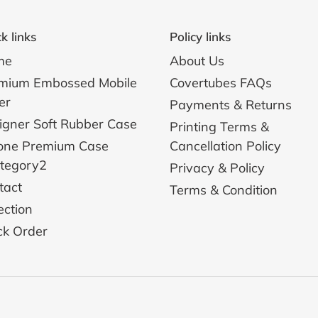
k links
Policy links
me
About Us
mium Embossed Mobile
Covertubes FAQs
er
Payments & Returns
igner Soft Rubber Case
Printing Terms &
one Premium Case
Cancellation Policy
ategory2
Privacy & Policy
tact
Terms & Condition
ection
ck Order