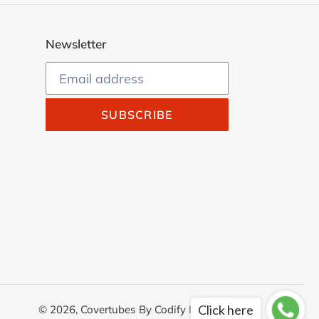
Newsletter
SUBSCRIBE
Click here
© 2026,
Covertubes
By
Codify Infotech