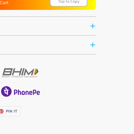
Tap to Copy
Cart
ET
PIN
PIN IT
ON
TTER
PINTEREST