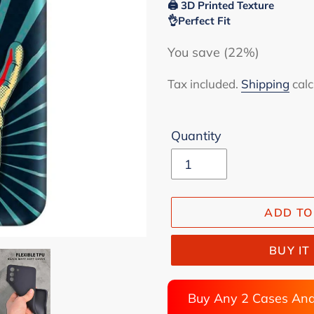
🖨 3D Printed Texture
👌Perfect Fit
You save (22%)
Tax included.
Shipping
calc
Quantity
ADD TO
BUY I
Buy Any 2 Cases And