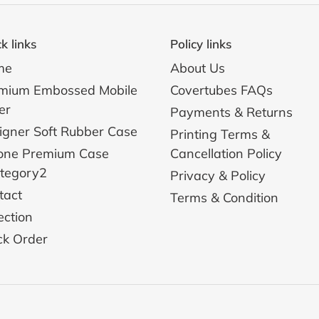
k links
Policy links
me
About Us
mium Embossed Mobile
Covertubes FAQs
er
Payments & Returns
igner Soft Rubber Case
Printing Terms &
one Premium Case
Cancellation Policy
ategory2
Privacy & Policy
tact
Terms & Condition
ection
ck Order