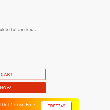
ulated at checkout.
 CART
T NOW
 Get 1 Case Free
FREE349