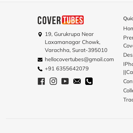
Quic
Ho
19, Gurukrupa Near
Pre
Laxamanagar Chowk,
Cov
Varachha, Surat-395010
Des
hellocovertubes@gmail.com
IPh
+91 6355642079
||C
Facebook
Instagram
YouTube
Email
Call
Con
Coll
Tra