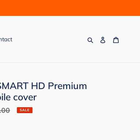
Search
Log in
Cart
ntact
 SMART HD Premium
le cover
.00
SALE