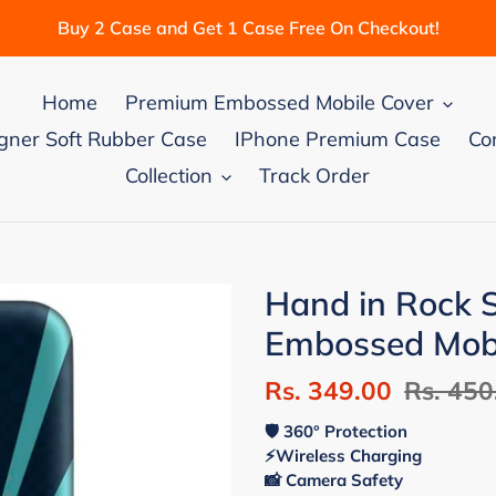
Buy 2 Case and Get 1 Case Free On Checkout!
Home
Premium Embossed Mobile Cover
gner Soft Rubber Case
IPhone Premium Case
Co
Collection
Track Order
Hand in Rock
Embossed Mobi
Sale
Rs. 349.00
Regular
Rs. 450
price
price
🛡 360° Protection
⚡Wireless Charging
📸 Camera Safety